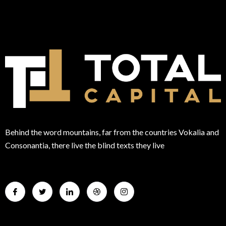
Behind the word mountains, far from the countries Vokalia and
Consonantia, there live the blind texts they live