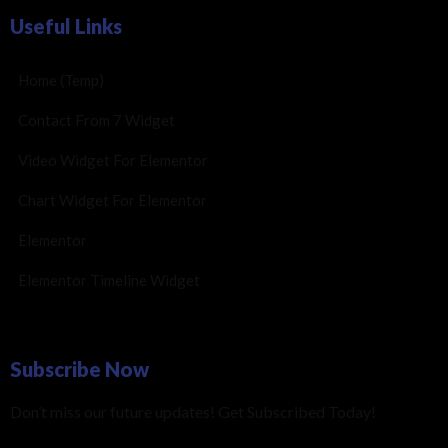
Useful Links
Home (Temp)
Contact From 7 Widget
Video Widget For Elementor
Chart Widget For Elementor
Elementor
Elementor Timeline Widget
Subscribe Now
Don’t miss our future updates! Get Subscribed Today!